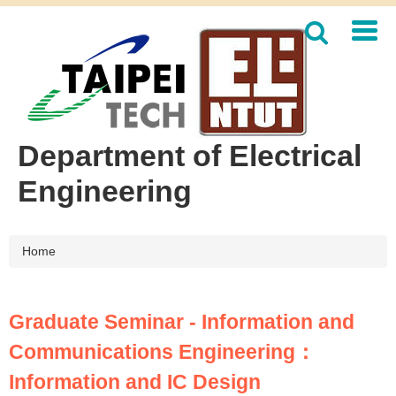
Jump
to
the
main
content
block
Department of Electrical
Engineering
Home
Graduate Seminar - Information and
Communications Engineering：
Information and IC Design