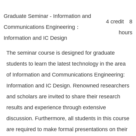
Graduate Seminar - Information and
4 credit 8
Communications Engineering：
hours
Information and IC Design
The seminar course is designed for graduate
students to learn the latest technology in the area
of Information and Communications Engineering:
Information and IC Design. Renowned researchers
and scholars are invited to share their research
results and experience through extensive
discussion. Furthermore, all students in this course
are required to make formal presentations on their