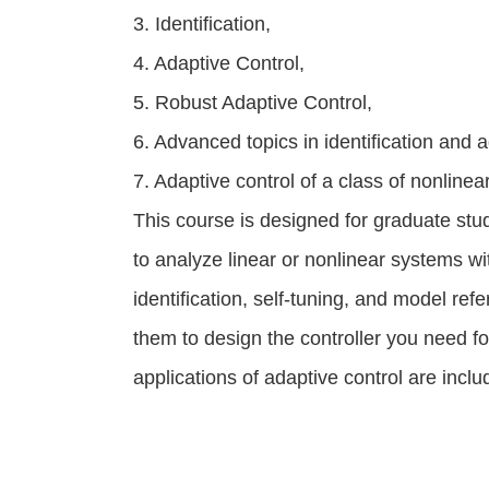
3. Identification,
4. Adaptive Control,
5. Robust Adaptive Control,
6. Advanced topics in identification and a
7. Adaptive control of a class of nonline
This course is designed for graduate stu
to analyze linear or nonlinear systems 
identification, self-tuning, and model re
them to design the controller you need f
applications of adaptive control are inclu