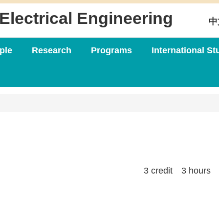
Electrical Engineering
中
ple
Research
Programs
International St
3 credit 3 hours