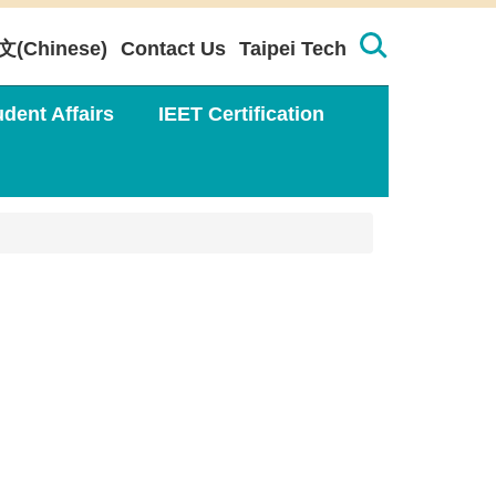
文(Chinese)
Contact Us
Taipei Tech
udent Affairs
IEET Certification