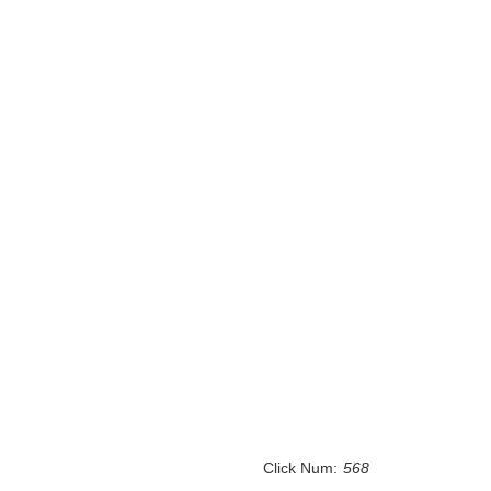
Click Num:
568