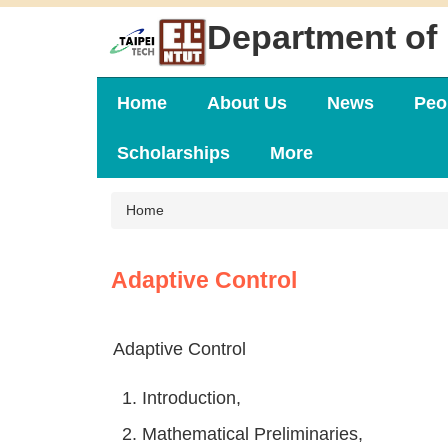
Jump
Department of 
to
the
main
content
Home
About Us
News
Peo
block
Scholarships
More
Home
Adaptive Control
Adaptive Control
1. Introduction,
2. Mathematical Preliminaries,