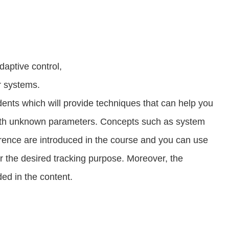
daptive control,
ar systems.
dents which will provide techniques that can help you
with unknown parameters. Concepts such as system
ference are introduced in the course and you can use
or the desired tracking purpose. Moreover, the
ded in the content.