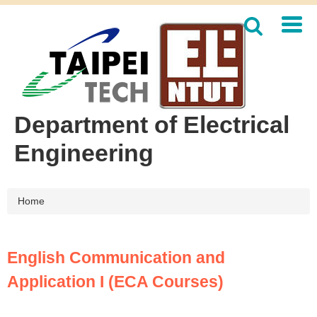
Jump
to
the
main
content
block
Department of Electrical
Engineering
Home
English Communication and
Application I (ECA Courses)