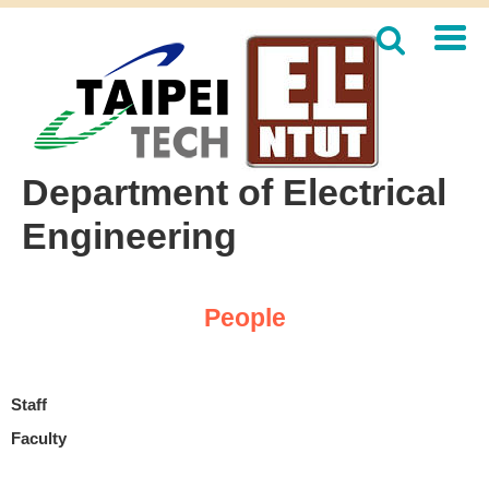
Jump
to
the
main
content
block
Department of Electrical
Engineering
People
Staff
Faculty