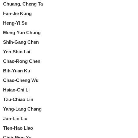
Chuang, Cheng Ta
Fan-Jie Kung
Heng-YI Su
Meng-Yun Chung
Shih-Gang Chen
Yen-Shin Lai
Chao-Rong Chen
Bih-Yuan Ku
Chao-Cheng Wu
Hsiao-Chi Li
Tzu-Chiao Lin
Yang-Lang Chang
Jun-Lin Liu
Tien-Hao Liao
Chih-Ping Yu