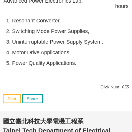
Advanced Power Electronics Lab.
hours
1. Resonant Converter,
2. Switching Mode Power Supplies,
3. Uninterruptable Power Supply System,
4. Motor Drive Applications,
5. Power Quality Applications.
Click Num:
655
Print
Share
國立臺北科技大學電機工程系
Taipei Tech Department of Electrical