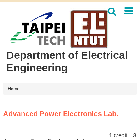
Jump
to
the
main
content
block
Department of Electrical
Engineering
Home
Advanced Power Electronics Lab.
1 credit 3