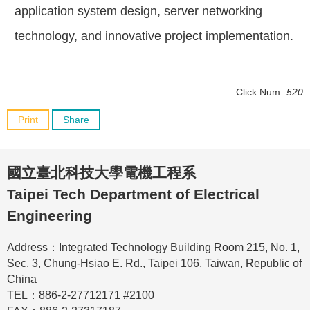
application system design, server networking
technology, and innovative project implementation.
Click Num:
520
Print
Share
國立臺北科技大學電機工程系
Taipei Tech Department of Electrical
Engineering
Address：Integrated Technology Building Room 215, No. 1,
Sec. 3, Chung-Hsiao E. Rd., Taipei 106, Taiwan, Republic of
China
TEL：886-2-27712171 #2100