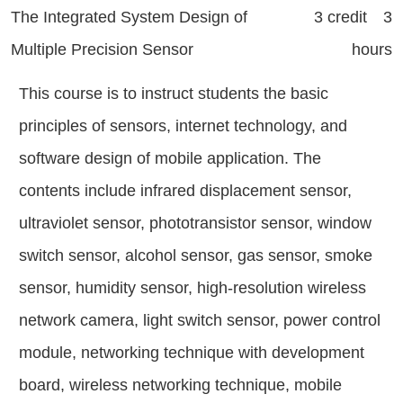
The Integrated System Design of
3 credit 3
Multiple Precision Sensor
hours
This course is to instruct students the basic
principles of sensors, internet technology, and
software design of mobile application. The
contents include infrared displacement sensor,
ultraviolet sensor, phototransistor sensor, window
switch sensor, alcohol sensor, gas sensor, smoke
sensor, humidity sensor, high-resolution wireless
network camera, light switch sensor, power control
module, networking technique with development
board, wireless networking technique, mobile