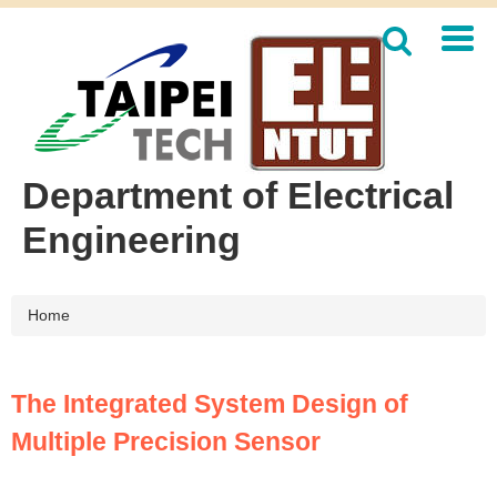
Jump
to
the
main
content
block
Department of Electrical
Engineering
Home
The Integrated System Design of
Multiple Precision Sensor