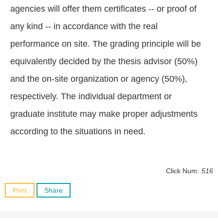
agencies will offer them certificates -- or proof of
any kind -- in accordance with the real
performance on site. The grading principle will be
equivalently decided by the thesis advisor (50%)
and the on-site organization or agency (50%),
respectively. The individual department or
graduate institute may make proper adjustments
according to the situations in need.
Click Num:
516
Print
Share