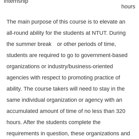
Internship
hours
The main purpose of this course is to elevate an
all-round ability for the students at NTUT. During
the summer break or other periods of time,
students are required to go to government-based
organizations or industry/business-oriented
agencies with respect to promoting practice of
ability. The course takers will need to stay in the
same individual organization or agency with an
accumulated amount of time of no less than 320
hours. After the students complete the
requirements in question, these organizations and