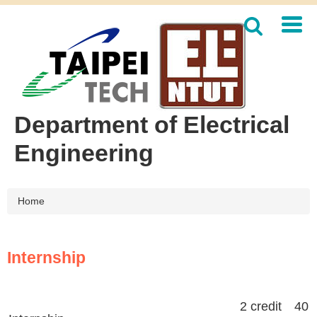
Jump
to
the
main
content
block
Department of Electrical
Engineering
Home
Internship
2 credit 40