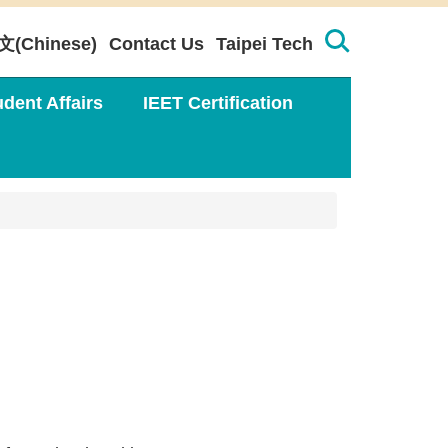
文(Chinese)
Contact Us
Taipei Tech
udent Affairs
IEET Certification