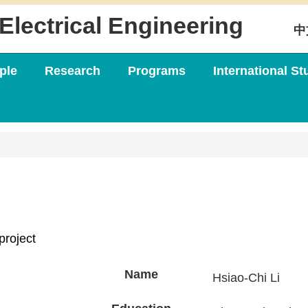
Electrical Engineering
中
ple
Research
Programs
International St
project
Name
Hsiao-Chi Li