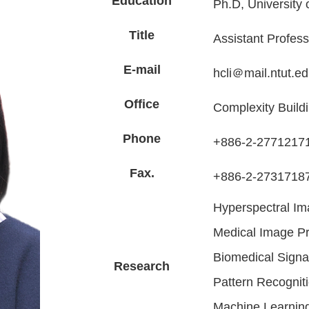
Education
Ph.D, University 
Title
Assistant Profess
E-mail
hcli＠mail.ntut.ed
Office
Complexity Build
Phone
+886-2-27712171
Fax.
+886-2-2731718
Hyperspectral Im
Medical Image Pr
Biomedical Signa
Research
Pattern Recognit
Machine Learnin