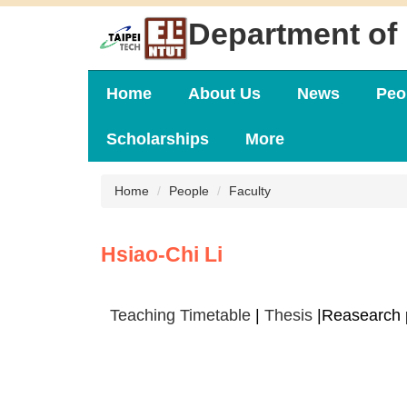
Jump
Department of 
to
the
main
content
Home
About Us
News
Peo
block
Scholarships
More
Home
People
Faculty
Hsiao-Chi Li
Teaching Timetable
|
Thesis
|Reasearch 