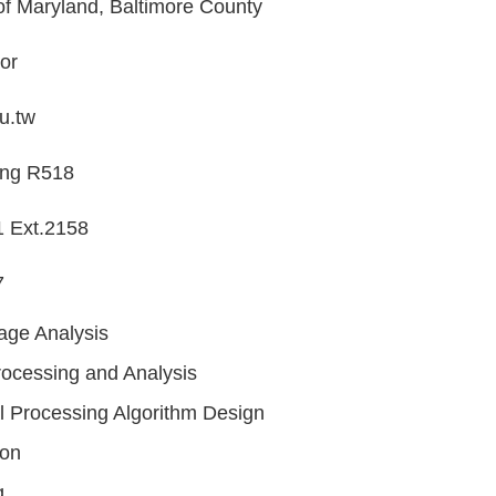
of Maryland, Baltimore County
or
u.tw
ing R518
 Ext.2158
7
age Analysis
ocessing and Analysis
l Processing Algorithm Design
ion
g