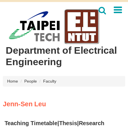
Jump
to
the
main
content
block
Department of Electrical
Engineering
Home
People
Faculty
Jenn-Sen Leu
Teaching Timetable
|
Thesis
|Research