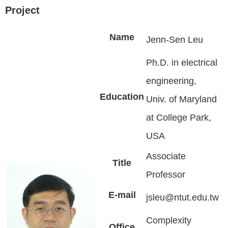
Project
Name
Jenn-Sen Leu
Ph.D. in electrical
engineering,
Education
Univ. of Maryland
at College Park,
USA
Associate
Title
Professor
E-mail
jsleu@ntut.edu.tw
Complexity
Office