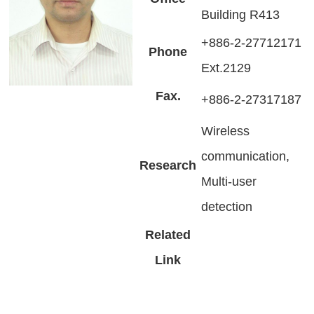
Building R413
+886-2-27712171
Phone
Ext.2129
Fax.
+886-2-27317187
Wireless
communication,
Research
Multi-user
detection
Related
Link