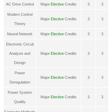
AC Drive Control
Major
Elective
Credits
3
3
Modern Control
Major
Elective
Credits
3
3
Theory
Neural Network
Major
Elective
Credits
3
3
Electronic Circuit
Analysis and
Major
Elective
Credits
3
3
Design
Power
Major
Elective
Credits
3
3
Deregulation
Power System
Major
Elective
Credits
3
3
Quality
Computer Methods