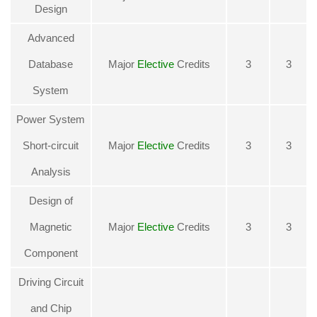
Design
Advanced
Database
Major
Elective
Credits
3
3
System
Power System
Short-circuit
Major
Elective
Credits
3
3
Analysis
Design of
Magnetic
Major
Elective
Credits
3
3
Component
Driving Circuit
and Chip