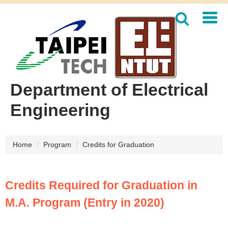
Jump
to
the
main
content
block
Department of Electrical
Engineering
Home
Program
Credits for Graduation
Credits Required for Graduation in
M.A. Program (Entry in 2020)