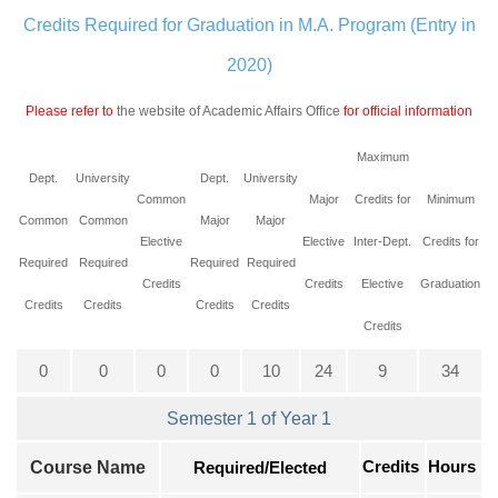
Credits Required for Graduation in M.A. Program (Entry in
2020)
Please refer to
the website of Academic Affairs Office
for official information
Maximum
Dept.
University
Dept.
University
Common
Major
Credits for
Minimum
Common
Common
Major
Major
Elective
Elective
Inter-Dept.
Credits for
Required
Required
Required
Required
Credits
Credits
Elective
Graduation
Credits
Credits
Credits
Credits
Credits
0
0
0
0
10
24
9
34
Semester 1 of Year 1
Credits
Course Name
Required/Elected
Hours