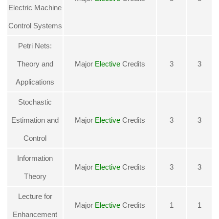
Electric Machine
Control Systems
Petri Nets:
Theory and
Major
Elective
Credits
3
3
Applications
Stochastic
Estimation and
Major
Elective
Credits
3
3
Control
Information
Major
Elective
Credits
3
3
Theory
Lecture for
Major
Elective
Credits
1
1
Enhancement