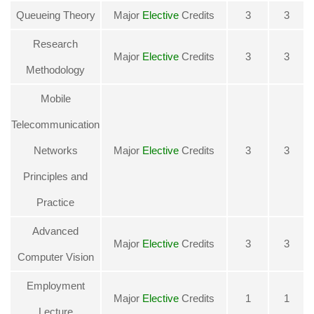
Queueing Theory
Major
Elective
Credits
3
3
Research
Major
Elective
Credits
3
3
Methodology
Mobile
Telecommunication
Networks
Major
Elective
Credits
3
3
Principles and
Practice
Advanced
Major
Elective
Credits
3
3
Computer Vision
Employment
Major
Elective
Credits
1
1
Lecture