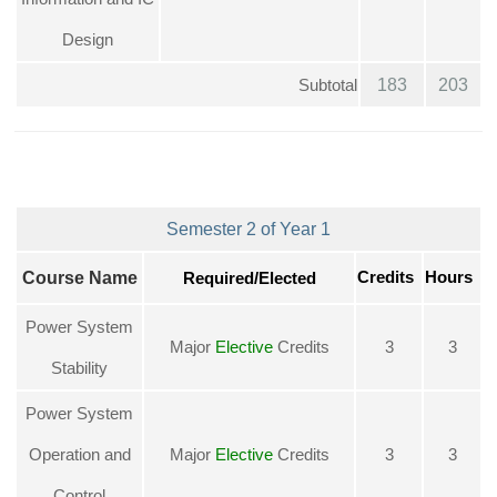
Design
Subtotal
183
203
Semester 2 of Year 1
Credits
Course Name
Required/Elected
Hours
Power System
Major
Elective
Credits
3
3
Stability
Power System
Operation and
Major
Elective
Credits
3
3
Control