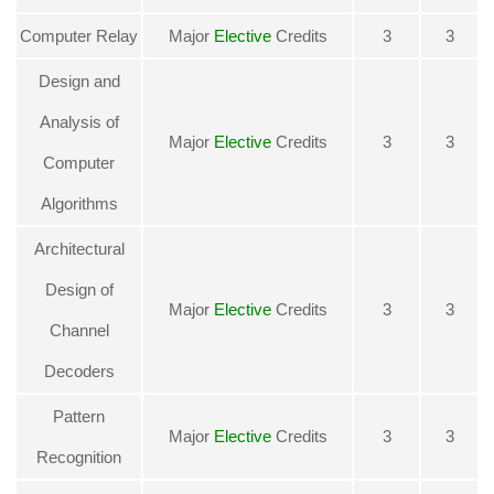
Computer Relay
Major
Elective
Credits
3
3
Design and
Analysis of
Major
Elective
Credits
3
3
Computer
Algorithms
Architectural
Design of
Major
Elective
Credits
3
3
Channel
Decoders
Pattern
Major
Elective
Credits
3
3
Recognition