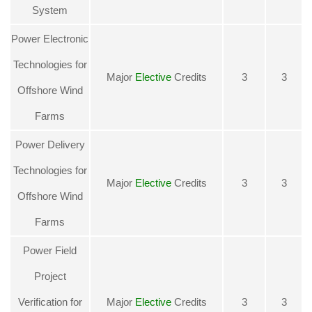
System
Power Electronic
Technologies for
Major
Elective
Credits
3
3
Offshore Wind
Farms
Power Delivery
Technologies for
Major
Elective
Credits
3
3
Offshore Wind
Farms
Power Field
Project
Verification for
Major
Elective
Credits
3
3