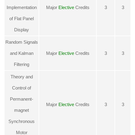
Implementation
Major
Elective
Credits
3
3
of Flat Panel
Displa
y
Random Signals
and Kalman
Major
Elective
Credits
3
3
Filtering
Theory and
Control of
Permanent-
Major
Elective
Credits
3
3
magnet
Synchronous
Motor