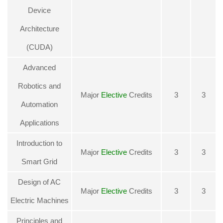
Device
Architecture
(CUDA)
Advanced
Robotics and
Major
Elective
Credits
3
3
Automation
Applications
Introduction to
Major
Elective
Credits
3
3
Smart Grid
Design of AC
Major
Elective
Credits
3
3
Electric Machines
Principles and