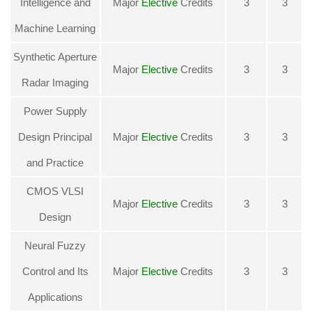
Intelligence and
Major
Elective
Credits
3
3
Machine Learning
Synthetic Aperture
Major
Elective
Credits
3
3
Radar Imaging
Power Supply
Design Principal
Major
Elective
Credits
3
3
and Practice
CMOS VLSI
Major
Elective
Credits
3
3
Design
Neural Fuzzy
Control and Its
Major
Elective
Credits
3
3
Applications