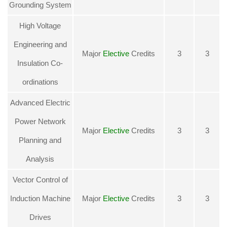
Grounding System
High Voltage
Engineering and
Major
Elective
Credits
3
3
Insulation Co-
ordinations
Advanced Electric
Power Network
Major
Elective
Credits
3
3
Planning and
Analysis
Vector Control of
Induction Machine
Major
Elective
Credits
3
3
Drives