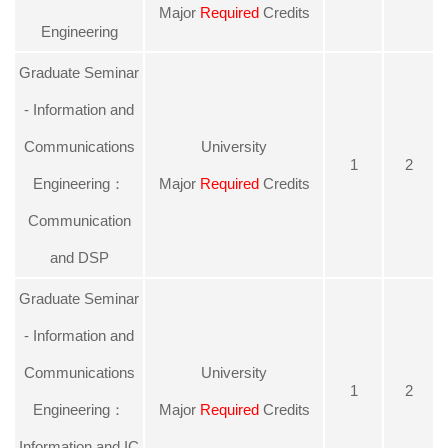
Major
Required
Credits
Engineering
Graduate Seminar
- Information and
Communications
University
1
2
Engineering：
Major
Required
Credits
Communication
and DSP
Graduate Seminar
- Information and
Communications
University
1
2
Engineering：
Major
Required
Credits
Information and IC