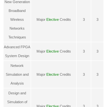
New Generation
Broadband
Wireless
Major
Elective
Credits
3
3
Networks
Techniques
Advanced FPGA
Major
Elective
Credits
3
3
System Design
Network
Simulation and
Major
Elective
Credits
3
3
Analysis
Design and
Simulation of
Major
Elective
Credits
3
3