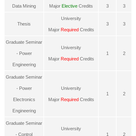
Data Mining
Major
Elective
Credits
3
3
University
Thesis
3
3
Major
Required
Credits
Graduate Seminar
University
- Power
1
2
Major
Required
Credits
Engineering
Graduate Seminar
- Power
University
1
2
Electronics
Major
Required
Credits
Engineering
Graduate Seminar
University
- Control
1
2