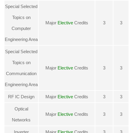
Special Selected
Topics on
Major
Elective
Credits
3
3
Computer
Engineering Area
Special Selected
Topics on
Major
Elective
Credits
3
3
Communication
Engineering Area
RF IC Design
Major
Elective
Credits
3
3
Optical
Major
Elective
Credits
3
3
Networks
Inverter
Major
Elective
Credits
3
3