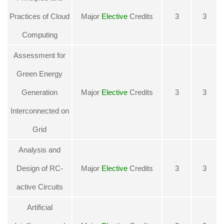
Practices of Cloud
Major
Elective
Credits
3
3
Computing
Assessment for
Green Energy
Generation
Major
Elective
Credits
3
3
Interconnected on
Grid
Analysis and
Design of RC-
Major
Elective
Credits
3
3
active Circuits
Artificial