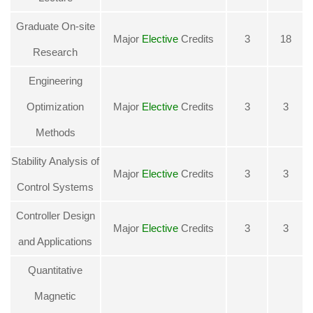
Graduate On-site
Major
Elective
Credits
3
18
Research
Engineering
Optimization
Major
Elective
Credits
3
3
Methods
Stability Analysis of
Major
Elective
Credits
3
3
Control Systems
Controller Design
Major
Elective
Credits
3
3
and Applications
Quantitative
Magnetic