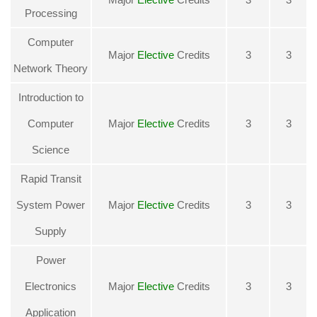
Processing
Computer
Major
Elective
Credits
3
3
Network Theory
Introduction to
Computer
Major
Elective
Credits
3
3
Science
Rapid Transit
System Power
Major
Elective
Credits
3
3
Supply
Power
Electronics
Major
Elective
Credits
3
3
Application