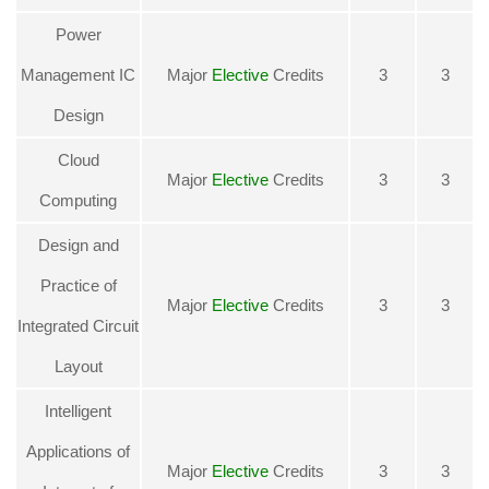
Power
Management IC
Major
Elective
Credits
3
3
Design
Cloud
Major
Elective
Credits
3
3
Computing
Design and
Practice of
Major
Elective
Credits
3
3
Integrated Circuit
Layout
Intelligent
Applications of
Major
Elective
Credits
3
3