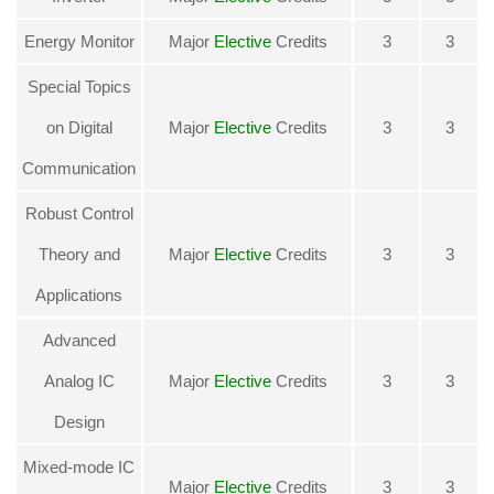
Energy Monitor
Major
Elective
Credits
3
3
Special Topics
on Digital
Major
Elective
Credits
3
3
Communication
Robust Control
Theory and
Major
Elective
Credits
3
3
Applications
Advanced
Analog IC
Major
Elective
Credits
3
3
Design
Mixed-mode IC
Major
Elective
Credits
3
3