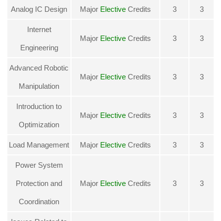
Analog IC Design
Major
Elective
Credits
3
3
Internet
Major
Elective
Credits
3
3
Engineering
Advanced Robotic
Major
Elective
Credits
3
3
Manipulation
Introduction to
Major
Elective
Credits
3
3
Optimization
Load Management
Major
Elective
Credits
3
3
Power System
Protection and
Major
Elective
Credits
3
3
Coordination