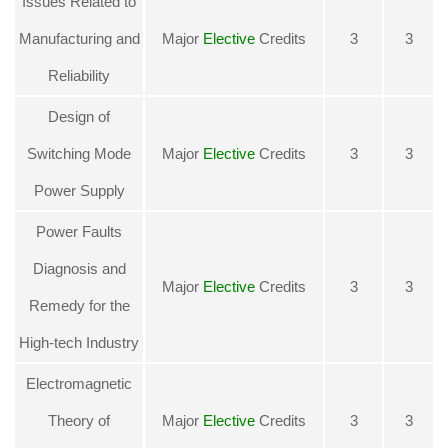
Issues Related to
Manufacturing and
Major
Elective
Credits
3
3
Reliability
Design of
Switching Mode
Major
Elective
Credits
3
3
Power Supply
Power Faults
Diagnosis and
Major
Elective
Credits
3
3
Remedy for the
High-tech Industr
y
Electromagnetic
Theory of
Major
Elective
Credits
3
3