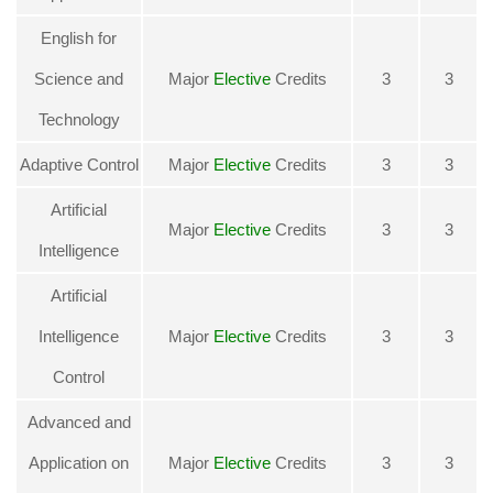
English for
Science and
Major
Elective
Credits
3
3
Technology
Adaptive Control
Major
Elective
Credits
3
3
Artificial
Major
Elective
Credits
3
3
Intelligence
Artificial
Intelligence
Major
Elective
Credits
3
3
Control
Advanced and
Application on
Major
Elective
Credits
3
3