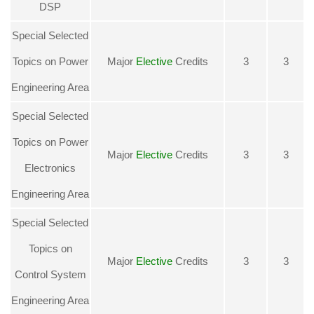
DSP
Special Selected
Topics on Power
Major
Elective
Credits
3
3
Engineering Area
Special Selected
Topics on Power
Major
Elective
Credits
3
3
Electronics
Engineering Area
Special Selected
Topics on
Major
Elective
Credits
3
3
Control System
Engineering Area