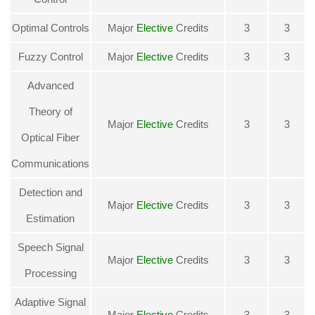
Optimal Controls
Major
Elective
Credits
3
3
Fuzzy Control
Major
Elective
Credits
3
3
Advanced
Theory of
Major
Elective
Credits
3
3
Optical Fiber
Communications
Detection and
Major
Elective
Credits
3
3
Estimation
Speech Signal
Major
Elective
Credits
3
3
Processing
Adaptive Signal
Major
Elective
Credits
3
3