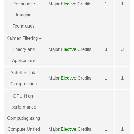
Resonance
Major
Elective
Credits
1
1
Imaging
Techniques
Kalman Filtering –
Theory and
Major
Elective
Credits
3
3
Applications
Satellite Data
Major
Elective
Credits
1
1
Compression
GPU High-
performance
Computing using
Compute Unified
Major
Elective
Credits
1
1