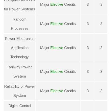
Major
Elective
Credits
3
3
for Power Systems
Random
Major
Elective
Credits
3
3
Processes
Power Electronics
Application
Major
Elective
Credits
3
3
Technology
Railway Power
Major
Elective
Credits
3
3
System
Reliability of Power
Major
Elective
Credits
3
3
System
Digital Control