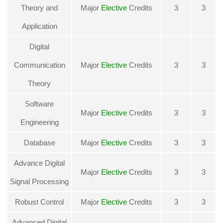
Theory and
Major
Elective
Credits
3
3
Application
Digital
Communication
Major
Elective
Credits
3
3
Theory
Software
Major
Elective
Credits
3
3
Engineering
Database
Major
Elective
Credits
3
3
Advance Digital
Major
Elective
Credits
3
3
Signal Processing
Robust Control
Major
Elective
Credits
3
3
Advanced Digital