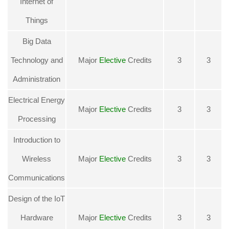
Internet of
Things
Big Data
Technology and
Major
Elective
Credits
3
3
Administration
Electrical Energy
Major
Elective
Credits
3
3
Processing
Introduction to
Wireless
Major
Elective
Credits
3
3
Communications
Design of the IoT
Hardware
Major
Elective
Credits
3
3