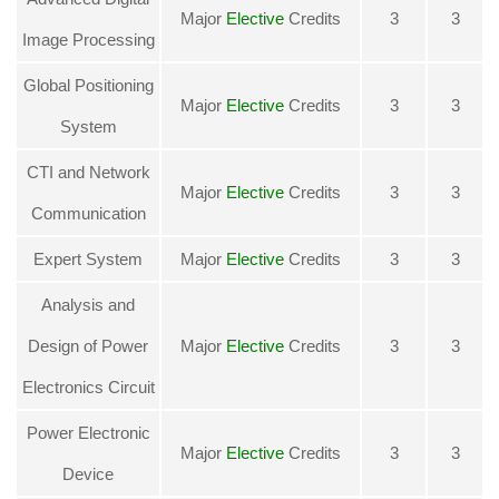
Major
Elective
Credits
3
3
Image Processing
Global Positioning
Major
Elective
Credits
3
3
System
CTI and Network
Major
Elective
Credits
3
3
Communication
Expert System
Major
Elective
Credits
3
3
Analysis and
Design of Power
Major
Elective
Credits
3
3
Electronics Circuit
Power Electronic
Major
Elective
Credits
3
3
Device